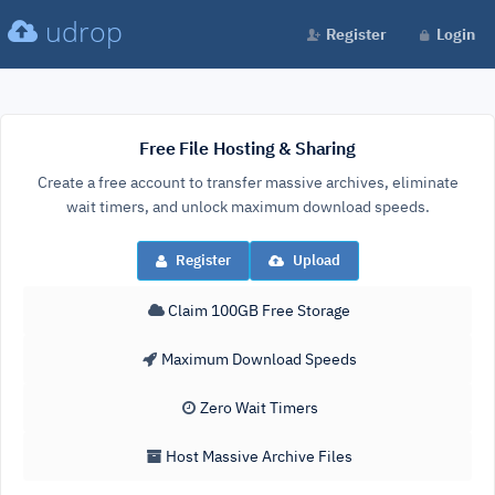
udrop
Register
Login
Free File Hosting & Sharing
Create a free account to transfer massive archives, eliminate
wait timers, and unlock maximum download speeds.
Register
Upload
Claim 100GB Free Storage
Maximum Download Speeds
Zero Wait Timers
Host Massive Archive Files