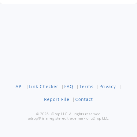
API
|
Link Checker
|
FAQ
|
Terms
|
Privacy
|
Report File
|
Contact
© 2026 uDrop LLC. All rights reserved.
udrop® is a registered trademark of uDrop LLC.