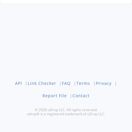
API
|
Link Checker
|
FAQ
|
Terms
|
Privacy
|
Report File
|
Contact
© 2026 uDrop LLC. All rights reserved.
udrop® is a registered trademark of uDrop LLC.