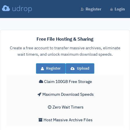
udrop
Register
Login
Free File Hosting & Sharing
Create a free account to transfer massive archives, eliminate
wait timers, and unlock maximum download speeds.
Register
Upload
Claim 100GB Free Storage
Maximum Download Speeds
Zero Wait Timers
Host Massive Archive Files