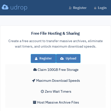
udrop
Register
Login
Free File Hosting & Sharing
Create a free account to transfer massive archives, eliminate
wait timers, and unlock maximum download speeds.
Register
Upload
Claim 100GB Free Storage
Maximum Download Speeds
Zero Wait Timers
Host Massive Archive Files