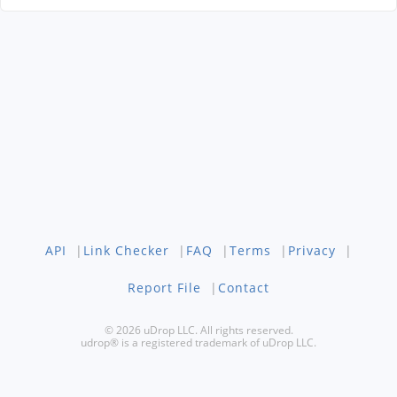
API
|
Link Checker
|
FAQ
|
Terms
|
Privacy
|
Report File
|
Contact
© 2026 uDrop LLC. All rights reserved.
udrop® is a registered trademark of uDrop LLC.