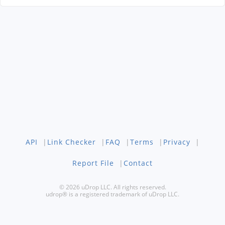
API
|
Link Checker
|
FAQ
|
Terms
|
Privacy
|
Report File
|
Contact
© 2026 uDrop LLC. All rights reserved.
udrop® is a registered trademark of uDrop LLC.