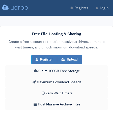
udrop
Register
Login
Free File Hosting & Sharing
Create a free account to transfer massive archives, eliminate
wait timers, and unlock maximum download speeds.
Register
Upload
Claim 100GB Free Storage
Maximum Download Speeds
Zero Wait Timers
Host Massive Archive Files