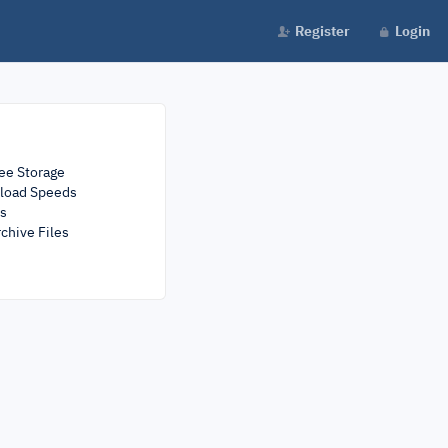
Register
Login
ee Storage
load Speeds
rs
chive Files