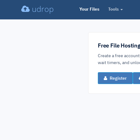
udrop
Your Files
Tools
Free File Hostin
Create a free account
wait timers, and un
Register