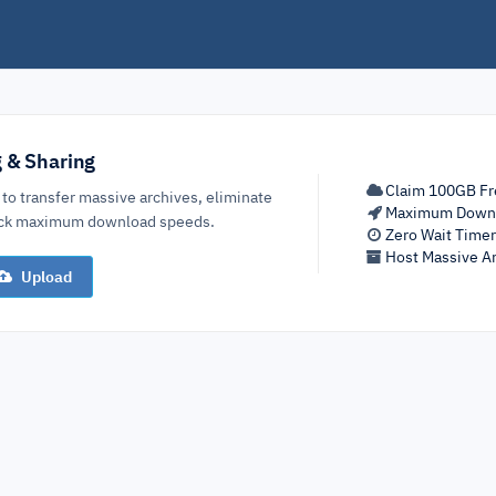
g & Sharing
Claim 100GB Fr
 to transfer massive archives, eliminate
Maximum Down
lock maximum download speeds.
Zero Wait Time
Host Massive Ar
Upload