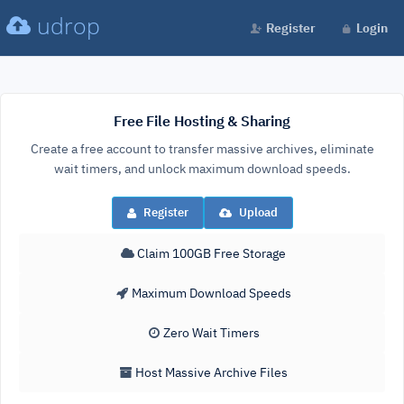
udrop
Register
Login
Free File Hosting & Sharing
Create a free account to transfer massive archives, eliminate
wait timers, and unlock maximum download speeds.
Register
Upload
Claim 100GB Free Storage
Maximum Download Speeds
Zero Wait Timers
Host Massive Archive Files