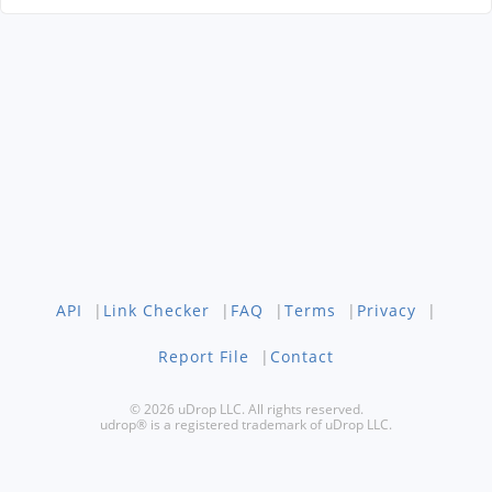
API
|
Link Checker
|
FAQ
|
Terms
|
Privacy
|
Report File
|
Contact
© 2026 uDrop LLC. All rights reserved.
udrop® is a registered trademark of uDrop LLC.