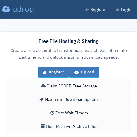
udrop
Register
Login
Free File Hosting & Sharing
Create a free account to transfer massive archives, eliminate
wait timers, and unlock maximum download speeds.
Register
Upload
Claim 100GB Free Storage
Maximum Download Speeds
Zero Wait Timers
Host Massive Archive Files