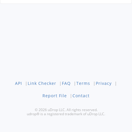
API
|
Link Checker
|
FAQ
|
Terms
|
Privacy
|
Report File
|
Contact
© 2026 uDrop LLC. All rights reserved.
udrop® is a registered trademark of uDrop LLC.