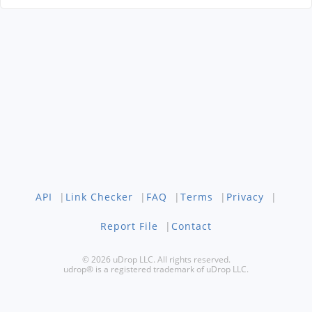
API
|
Link Checker
|
FAQ
|
Terms
|
Privacy
|
Report File
|
Contact
© 2026 uDrop LLC. All rights reserved.
udrop® is a registered trademark of uDrop LLC.