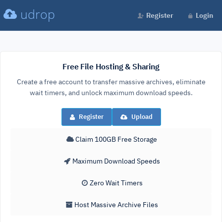
udrop
Register
Login
Free File Hosting & Sharing
Create a free account to transfer massive archives, eliminate
wait timers, and unlock maximum download speeds.
Register
Upload
Claim 100GB Free Storage
Maximum Download Speeds
Zero Wait Timers
Host Massive Archive Files