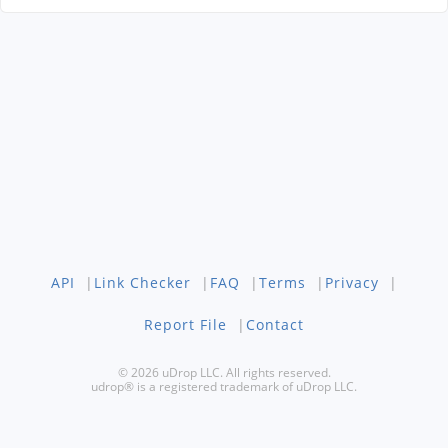
API
|
Link Checker
|
FAQ
|
Terms
|
Privacy
|
Report File
|
Contact
© 2026 uDrop LLC. All rights reserved.
udrop® is a registered trademark of uDrop LLC.