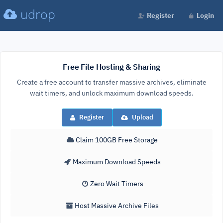
udrop
Register
Login
Free File Hosting & Sharing
Create a free account to transfer massive archives, eliminate
wait timers, and unlock maximum download speeds.
Register
Upload
Claim 100GB Free Storage
Maximum Download Speeds
Zero Wait Timers
Host Massive Archive Files