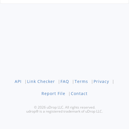
API
|
Link Checker
|
FAQ
|
Terms
|
Privacy
|
Report File
|
Contact
© 2026 uDrop LLC. All rights reserved.
udrop® is a registered trademark of uDrop LLC.