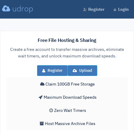
udrop
Register
Login
Free File Hosting & Sharing
Create a free account to transfer massive archives, eliminate
wait timers, and unlock maximum download speeds.
Register
Upload
Claim 100GB Free Storage
Maximum Download Speeds
Zero Wait Timers
Host Massive Archive Files