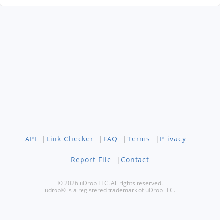
API
|
Link Checker
|
FAQ
|
Terms
|
Privacy
|
Report File
|
Contact
© 2026 uDrop LLC. All rights reserved.
udrop® is a registered trademark of uDrop LLC.