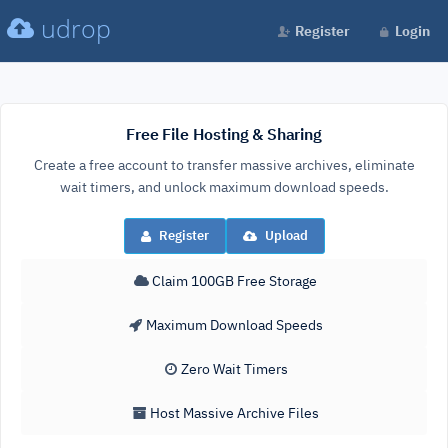
udrop
Register
Login
Free File Hosting & Sharing
Create a free account to transfer massive archives, eliminate
wait timers, and unlock maximum download speeds.
Register
Upload
Claim 100GB Free Storage
Maximum Download Speeds
Zero Wait Timers
Host Massive Archive Files