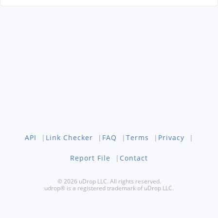
API
|
Link Checker
|
FAQ
|
Terms
|
Privacy
|
Report File
|
Contact
© 2026 uDrop LLC. All rights reserved.
udrop® is a registered trademark of uDrop LLC.