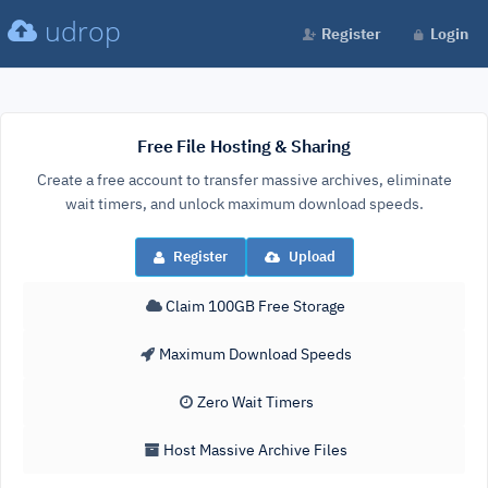
udrop
Register
Login
Free File Hosting & Sharing
Create a free account to transfer massive archives, eliminate
wait timers, and unlock maximum download speeds.
Register
Upload
Claim 100GB Free Storage
Maximum Download Speeds
Zero Wait Timers
Host Massive Archive Files