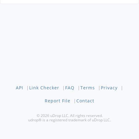
API
|
Link Checker
|
FAQ
|
Terms
|
Privacy
|
Report File
|
Contact
© 2026 uDrop LLC. All rights reserved.
udrop® is a registered trademark of uDrop LLC.