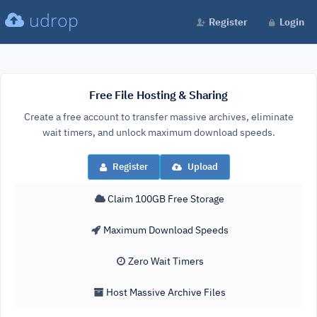
udrop
Register
Login
Free File Hosting & Sharing
Create a free account to transfer massive archives, eliminate
wait timers, and unlock maximum download speeds.
Register
Upload
Claim 100GB Free Storage
Maximum Download Speeds
Zero Wait Timers
Host Massive Archive Files