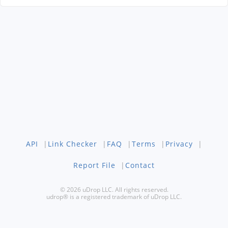
API
|
Link Checker
|
FAQ
|
Terms
|
Privacy
|
Report File
|
Contact
© 2026 uDrop LLC. All rights reserved.
udrop® is a registered trademark of uDrop LLC.