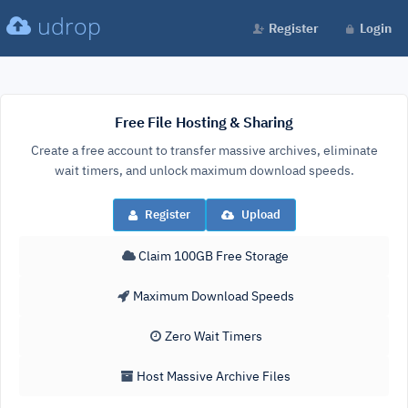
udrop
Register
Login
Free File Hosting & Sharing
Create a free account to transfer massive archives, eliminate
wait timers, and unlock maximum download speeds.
Register
Upload
Claim 100GB Free Storage
Maximum Download Speeds
Zero Wait Timers
Host Massive Archive Files