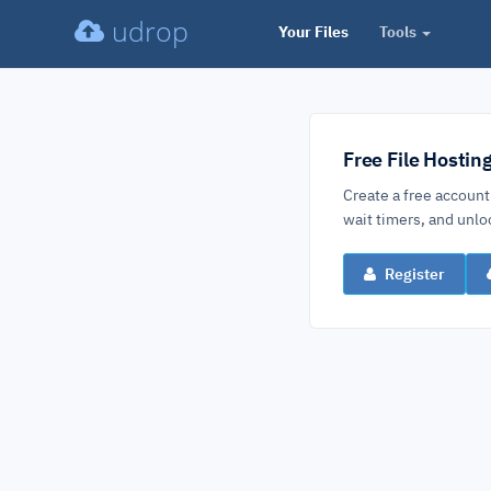
udrop
Your Files
Tools
Free File Hostin
Create a free account
wait timers, and un
Register