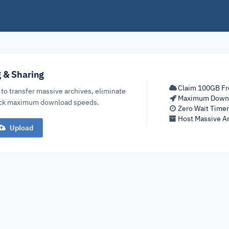
g & Sharing
Claim 100GB Fr
 to transfer massive archives, eliminate
Maximum Down
lock maximum download speeds.
Zero Wait Time
Host Massive Ar
Upload