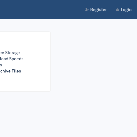
Register
Login
ee Storage
load Speeds
rs
chive Files