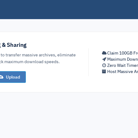
g & Sharing
Claim 100GB Fr
 to transfer massive archives, eliminate
Maximum Down
lock maximum download speeds.
Zero Wait Time
Host Massive Ar
Upload