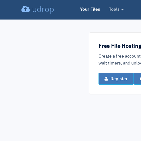
udrop
Your Files
Tools
Free File Hostin
Create a free account
wait timers, and un
Register