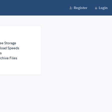
Register
Login
ee Storage
load Speeds
rs
chive Files