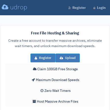
udrop
Register
Login
Free File Hosting & Sharing
Create a free account to transfer massive archives, eliminate
wait timers, and unlock maximum download speeds.
Register
Upload
Claim 100GB Free Storage
Maximum Download Speeds
Zero Wait Timers
Host Massive Archive Files