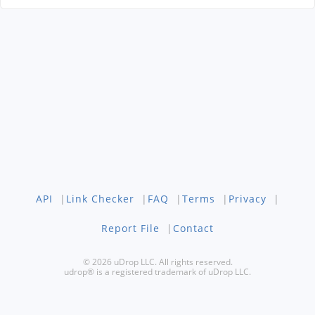
API
|
Link Checker
|
FAQ
|
Terms
|
Privacy
|
Report File
|
Contact
© 2026 uDrop LLC. All rights reserved.
udrop® is a registered trademark of uDrop LLC.