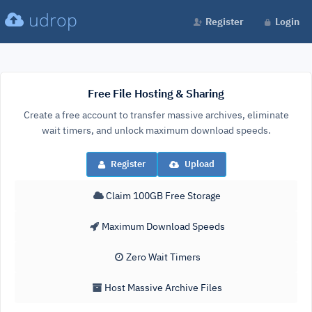
udrop
Register
Login
Free File Hosting & Sharing
Create a free account to transfer massive archives, eliminate
wait timers, and unlock maximum download speeds.
Register
Upload
Claim 100GB Free Storage
Maximum Download Speeds
Zero Wait Timers
Host Massive Archive Files