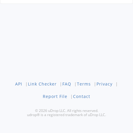
API
|
Link Checker
|
FAQ
|
Terms
|
Privacy
|
Report File
|
Contact
© 2026 uDrop LLC. All rights reserved.
udrop® is a registered trademark of uDrop LLC.