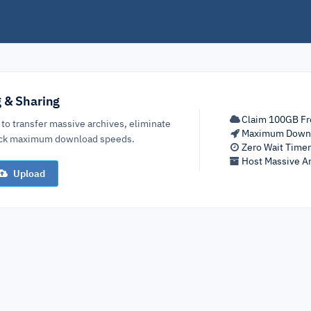
g & Sharing
Claim 100GB Fr
 to transfer massive archives, eliminate
Maximum Down
lock maximum download speeds.
Zero Wait Time
Host Massive Ar
Upload