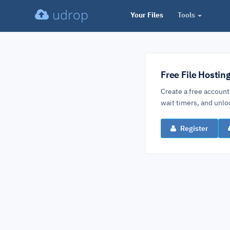
udrop
Your Files
Tools
Free File Hostin
Create a free account
wait timers, and un
Register