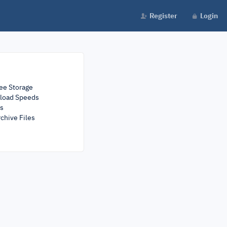
Register
Login
ee Storage
load Speeds
rs
chive Files