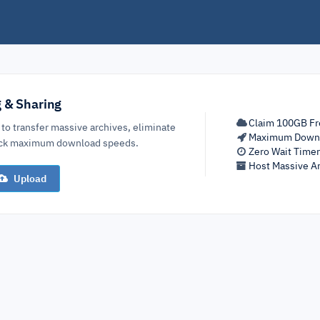
g & Sharing
Claim 100GB Fr
 to transfer massive archives, eliminate
Maximum Down
lock maximum download speeds.
Zero Wait Time
Host Massive Ar
Upload