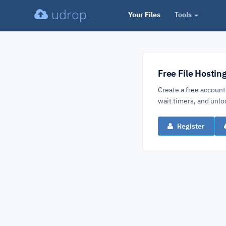
udrop
Your Files
Tools
Free File Hostin
Create a free account
wait timers, and un
Register