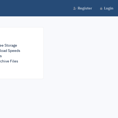
Register
Login
ee Storage
load Speeds
rs
chive Files