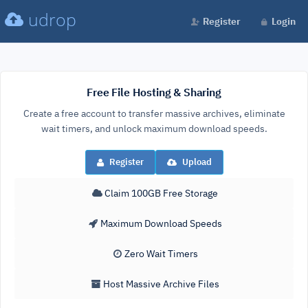
udrop
Register
Login
Free File Hosting & Sharing
Create a free account to transfer massive archives, eliminate
wait timers, and unlock maximum download speeds.
Register
Upload
Claim 100GB Free Storage
Maximum Download Speeds
Zero Wait Timers
Host Massive Archive Files