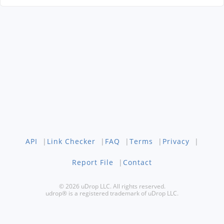
API
|
Link Checker
|
FAQ
|
Terms
|
Privacy
|
Report File
|
Contact
© 2026 uDrop LLC. All rights reserved.
udrop® is a registered trademark of uDrop LLC.