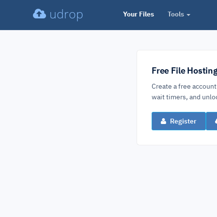
udrop
Your Files
Tools
Free File Hostin
Create a free account
wait timers, and un
Register