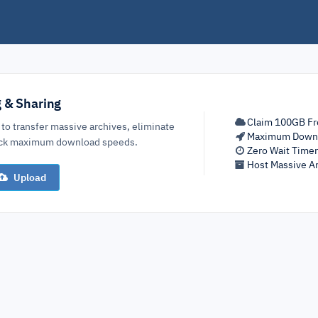
g & Sharing
Claim 100GB Fr
 to transfer massive archives, eliminate
Maximum Down
lock maximum download speeds.
Zero Wait Time
Host Massive Ar
Upload