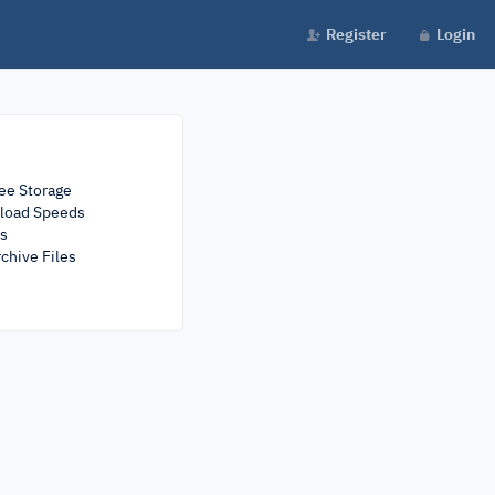
Register
Login
ee Storage
load Speeds
rs
chive Files