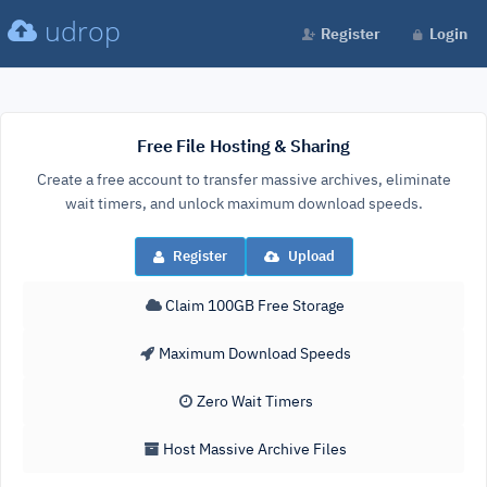
udrop
Register
Login
Free File Hosting & Sharing
Create a free account to transfer massive archives, eliminate
wait timers, and unlock maximum download speeds.
Register
Upload
Claim 100GB Free Storage
Maximum Download Speeds
Zero Wait Timers
Host Massive Archive Files