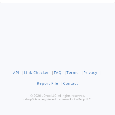
API
|
Link Checker
|
FAQ
|
Terms
|
Privacy
|
Report File
|
Contact
© 2026 uDrop LLC. All rights reserved.
udrop® is a registered trademark of uDrop LLC.