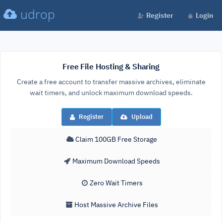
udrop
Register
Login
Free File Hosting & Sharing
Create a free account to transfer massive archives, eliminate
wait timers, and unlock maximum download speeds.
Register
Upload
Claim 100GB Free Storage
Maximum Download Speeds
Zero Wait Timers
Host Massive Archive Files