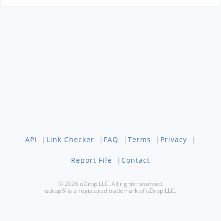
API
|
Link Checker
|
FAQ
|
Terms
|
Privacy
|
Report File
|
Contact
© 2026 uDrop LLC. All rights reserved.
udrop® is a registered trademark of uDrop LLC.