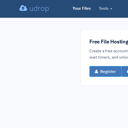
udrop
Your Files
Tools
Free File Hostin
Create a free account
wait timers, and un
Register