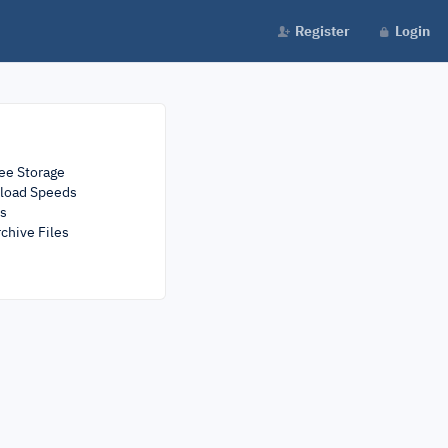
Register
Login
ee Storage
load Speeds
rs
chive Files