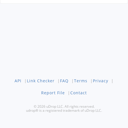
API
|
Link Checker
|
FAQ
|
Terms
|
Privacy
|
Report File
|
Contact
© 2026 uDrop LLC. All rights reserved.
udrop® is a registered trademark of uDrop LLC.