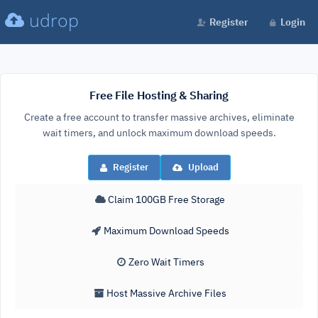
udrop
Register
Login
Free File Hosting & Sharing
Create a free account to transfer massive archives, eliminate
wait timers, and unlock maximum download speeds.
Register
Upload
Claim 100GB Free Storage
Maximum Download Speeds
Zero Wait Timers
Host Massive Archive Files