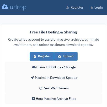
udrop
Register
Login
Free File Hosting & Sharing
Create a free account to transfer massive archives, eliminate
wait timers, and unlock maximum download speeds.
Register
Upload
Claim 100GB Free Storage
Maximum Download Speeds
Zero Wait Timers
Host Massive Archive Files