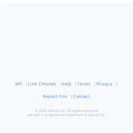
API
|
Link Checker
|
FAQ
|
Terms
|
Privacy
|
Report File
|
Contact
© 2026 uDrop LLC. All rights reserved.
udrop® is a registered trademark of uDrop LLC.