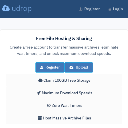
udrop
Register
Login
Free File Hosting & Sharing
Create a free account to transfer massive archives, eliminate
wait timers, and unlock maximum download speeds.
Register
Upload
Claim 100GB Free Storage
Maximum Download Speeds
Zero Wait Timers
Host Massive Archive Files