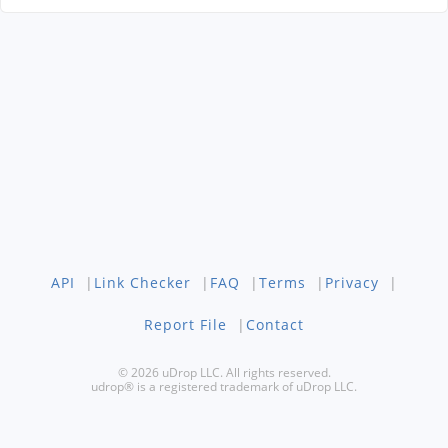
API
|
Link Checker
|
FAQ
|
Terms
|
Privacy
|
Report File
|
Contact
© 2026 uDrop LLC. All rights reserved.
udrop® is a registered trademark of uDrop LLC.