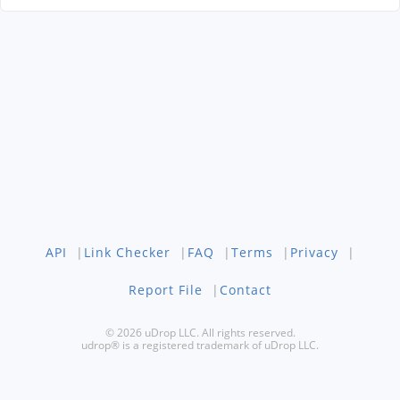
API
|
Link Checker
|
FAQ
|
Terms
|
Privacy
|
Report File
|
Contact
© 2026 uDrop LLC. All rights reserved.
udrop® is a registered trademark of uDrop LLC.