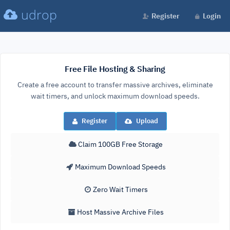
udrop
Register
Login
Free File Hosting & Sharing
Create a free account to transfer massive archives, eliminate
wait timers, and unlock maximum download speeds.
Register
Upload
Claim 100GB Free Storage
Maximum Download Speeds
Zero Wait Timers
Host Massive Archive Files