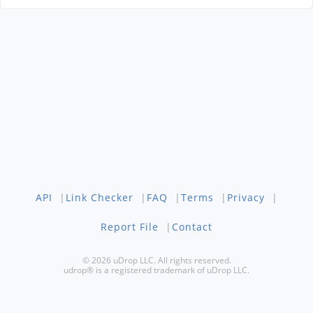
API
|
Link Checker
|
FAQ
|
Terms
|
Privacy
|
Report File
|
Contact
© 2026 uDrop LLC. All rights reserved.
udrop® is a registered trademark of uDrop LLC.