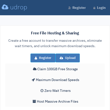
udrop
Register
Login
Free File Hosting & Sharing
Create a free account to transfer massive archives, eliminate
wait timers, and unlock maximum download speeds.
Register
Upload
Claim 100GB Free Storage
Maximum Download Speeds
Zero Wait Timers
Host Massive Archive Files