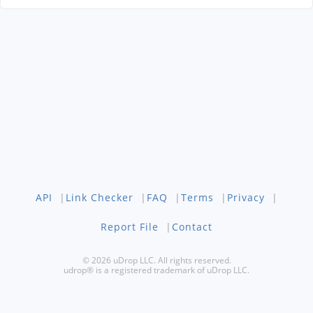
API
|
Link Checker
|
FAQ
|
Terms
|
Privacy
|
Report File
|
Contact
© 2026 uDrop LLC. All rights reserved.
udrop® is a registered trademark of uDrop LLC.