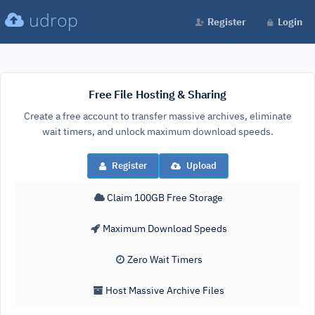
udrop
Register
Login
Free File Hosting & Sharing
Create a free account to transfer massive archives, eliminate
wait timers, and unlock maximum download speeds.
Register
Upload
Claim 100GB Free Storage
Maximum Download Speeds
Zero Wait Timers
Host Massive Archive Files