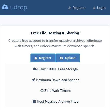
udrop
Register
Login
Free File Hosting & Sharing
Create a free account to transfer massive archives, eliminate
wait timers, and unlock maximum download speeds.
Register
Upload
Claim 100GB Free Storage
Maximum Download Speeds
Zero Wait Timers
Host Massive Archive Files