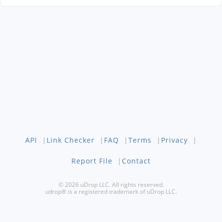
API
|
Link Checker
|
FAQ
|
Terms
|
Privacy
|
Report File
|
Contact
© 2026 uDrop LLC. All rights reserved.
udrop® is a registered trademark of uDrop LLC.