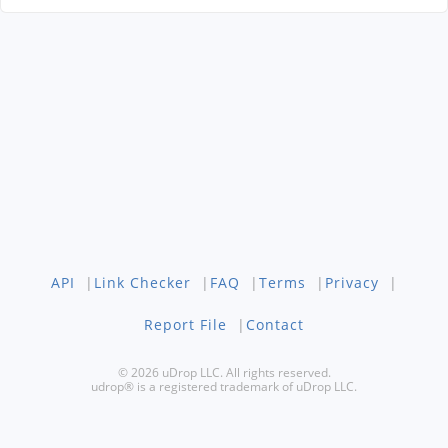
API
|
Link Checker
|
FAQ
|
Terms
|
Privacy
|
Report File
|
Contact
© 2026 uDrop LLC. All rights reserved.
udrop® is a registered trademark of uDrop LLC.