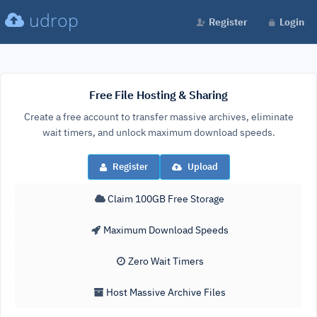
udrop
Register
Login
Free File Hosting & Sharing
Create a free account to transfer massive archives, eliminate
wait timers, and unlock maximum download speeds.
Register
Upload
Claim 100GB Free Storage
Maximum Download Speeds
Zero Wait Timers
Host Massive Archive Files