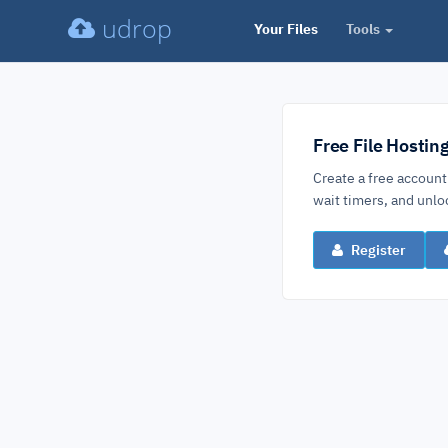
udrop
Your Files
Tools
Free File Hostin
Create a free account
wait timers, and un
Register