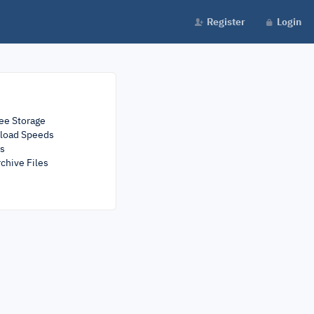
Register
Login
ee Storage
load Speeds
rs
chive Files