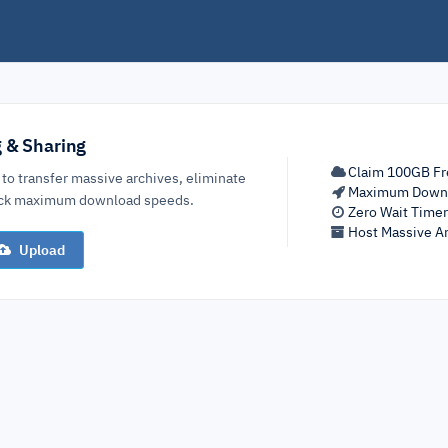
g & Sharing
Claim 100GB Fr
 to transfer massive archives, eliminate
Maximum Down
lock maximum download speeds.
Zero Wait Time
Host Massive Ar
Upload