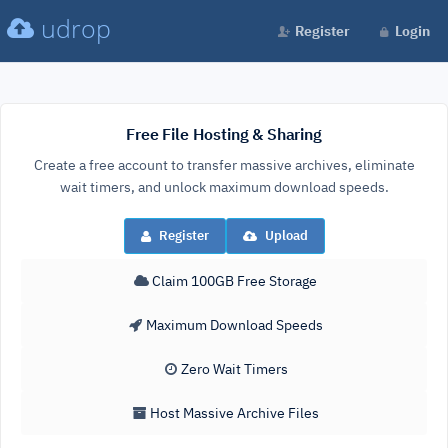
udrop
Register
Login
Free File Hosting & Sharing
Create a free account to transfer massive archives, eliminate
wait timers, and unlock maximum download speeds.
Register
Upload
Claim 100GB Free Storage
Maximum Download Speeds
Zero Wait Timers
Host Massive Archive Files