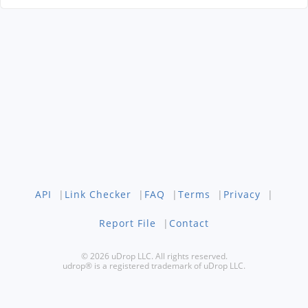
API
|
Link Checker
|
FAQ
|
Terms
|
Privacy
|
Report File
|
Contact
© 2026 uDrop LLC. All rights reserved.
udrop® is a registered trademark of uDrop LLC.