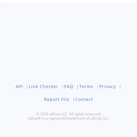
API
|
Link Checker
|
FAQ
|
Terms
|
Privacy
|
Report File
|
Contact
© 2026 uDrop LLC. All rights reserved.
udrop® is a registered trademark of uDrop LLC.