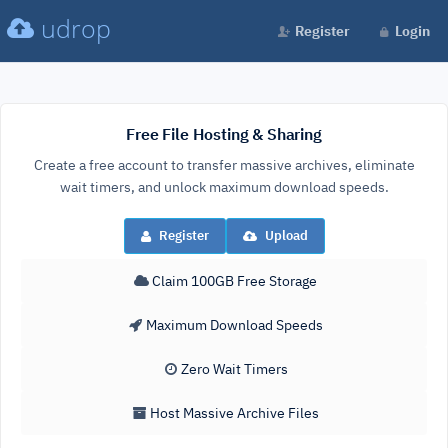
udrop
Register
Login
Free File Hosting & Sharing
Create a free account to transfer massive archives, eliminate
wait timers, and unlock maximum download speeds.
Register
Upload
Claim 100GB Free Storage
Maximum Download Speeds
Zero Wait Timers
Host Massive Archive Files