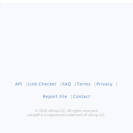
API
|
Link Checker
|
FAQ
|
Terms
|
Privacy
|
Report File
|
Contact
© 2026 uDrop LLC. All rights reserved.
udrop® is a registered trademark of uDrop LLC.