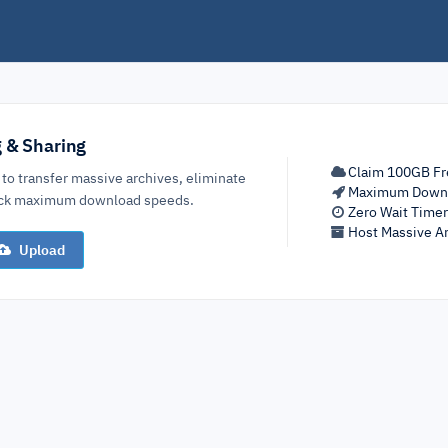
g & Sharing
Claim 100GB Fr
 to transfer massive archives, eliminate
Maximum Down
lock maximum download speeds.
Zero Wait Time
Host Massive Ar
Upload