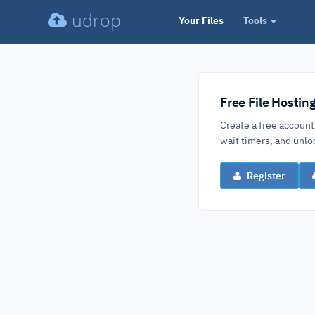
udrop
Your Files
Tools
Free File Hostin
Create a free account
wait timers, and un
Register