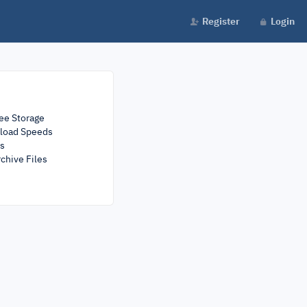
Register
Login
ee Storage
load Speeds
rs
chive Files