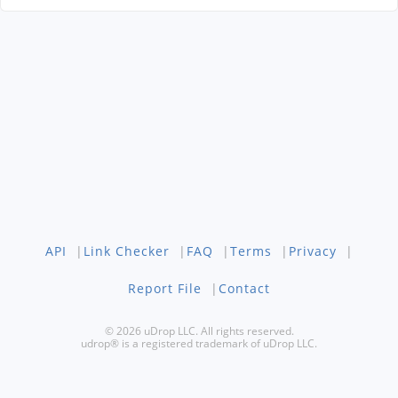
API
|
Link Checker
|
FAQ
|
Terms
|
Privacy
|
Report File
|
Contact
© 2026 uDrop LLC. All rights reserved.
udrop® is a registered trademark of uDrop LLC.