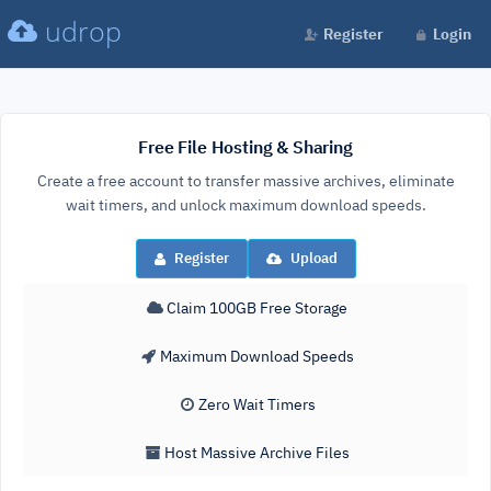
udrop
Register
Login
Free File Hosting & Sharing
Create a free account to transfer massive archives, eliminate
wait timers, and unlock maximum download speeds.
Register
Upload
Claim 100GB Free Storage
Maximum Download Speeds
Zero Wait Timers
Host Massive Archive Files