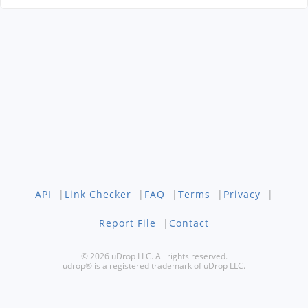
API
|
Link Checker
|
FAQ
|
Terms
|
Privacy
|
Report File
|
Contact
© 2026 uDrop LLC. All rights reserved.
udrop® is a registered trademark of uDrop LLC.