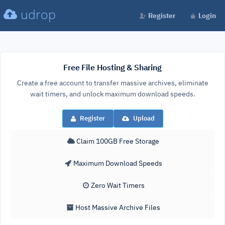
udrop
Register
Login
Free File Hosting & Sharing
Create a free account to transfer massive archives, eliminate
wait timers, and unlock maximum download speeds.
Register
Upload
Claim 100GB Free Storage
Maximum Download Speeds
Zero Wait Timers
Host Massive Archive Files