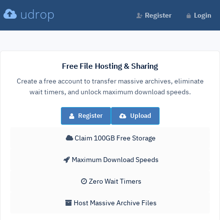
udrop
Register
Login
Free File Hosting & Sharing
Create a free account to transfer massive archives, eliminate
wait timers, and unlock maximum download speeds.
Register
Upload
Claim 100GB Free Storage
Maximum Download Speeds
Zero Wait Timers
Host Massive Archive Files