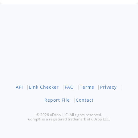
API
|
Link Checker
|
FAQ
|
Terms
|
Privacy
|
Report File
|
Contact
© 2026 uDrop LLC. All rights reserved.
udrop® is a registered trademark of uDrop LLC.