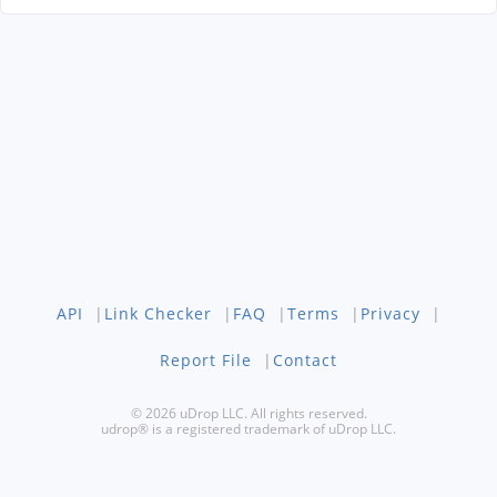
API
|
Link Checker
|
FAQ
|
Terms
|
Privacy
|
Report File
|
Contact
© 2026 uDrop LLC. All rights reserved.
udrop® is a registered trademark of uDrop LLC.