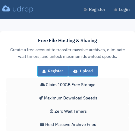
udrop
Register
Login
Free File Hosting & Sharing
Create a free account to transfer massive archives, eliminate
wait timers, and unlock maximum download speeds.
Register
Upload
Claim 100GB Free Storage
Maximum Download Speeds
Zero Wait Timers
Host Massive Archive Files