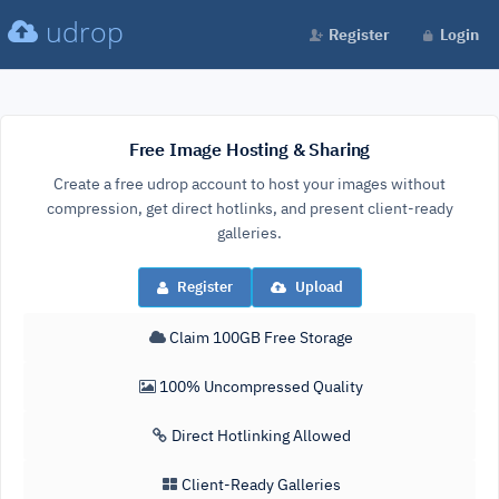
udrop
Register
Login
Free Image Hosting & Sharing
Create a free udrop account to host your images without
compression, get direct hotlinks, and present client-ready
galleries.
Register
Upload
Claim 100GB Free Storage
100% Uncompressed Quality
Direct Hotlinking Allowed
Client-Ready Galleries