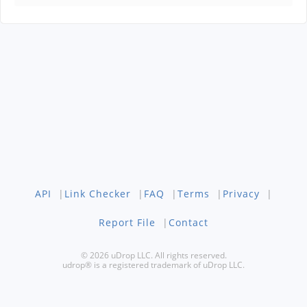
API
|
Link Checker
|
FAQ
|
Terms
|
Privacy
|
Report File
|
Contact
© 2026 uDrop LLC. All rights reserved.
udrop® is a registered trademark of uDrop LLC.