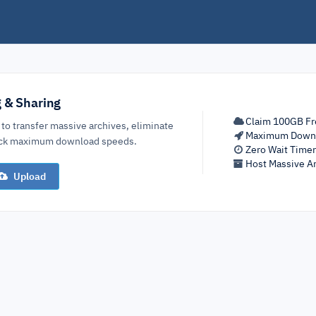
g & Sharing
Claim 100GB Fr
 to transfer massive archives, eliminate
Maximum Down
lock maximum download speeds.
Zero Wait Time
Host Massive Ar
Upload