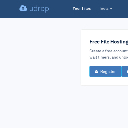
udrop
Your Files
Tools
Free File Hostin
Create a free account
wait timers, and un
Register