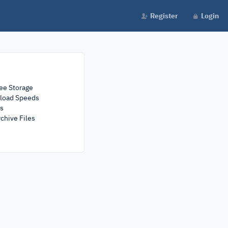
Register
Login
ee Storage
load Speeds
rs
chive Files