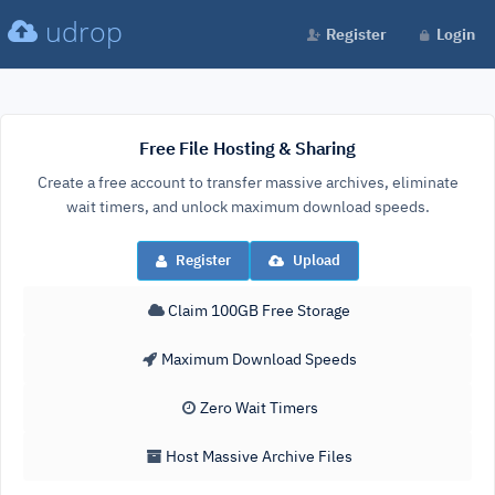
udrop
Register
Login
Free File Hosting & Sharing
Create a free account to transfer massive archives, eliminate
wait timers, and unlock maximum download speeds.
Register
Upload
Claim 100GB Free Storage
Maximum Download Speeds
Zero Wait Timers
Host Massive Archive Files