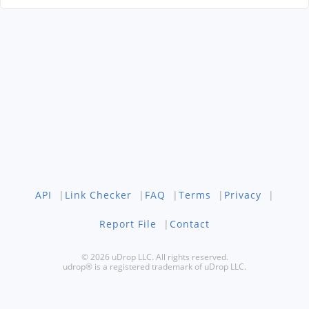
API
|
Link Checker
|
FAQ
|
Terms
|
Privacy
|
Report File
|
Contact
© 2026 uDrop LLC. All rights reserved.
udrop® is a registered trademark of uDrop LLC.