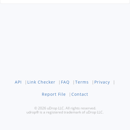
API
|
Link Checker
|
FAQ
|
Terms
|
Privacy
|
Report File
|
Contact
© 2026 uDrop LLC. All rights reserved.
udrop® is a registered trademark of uDrop LLC.