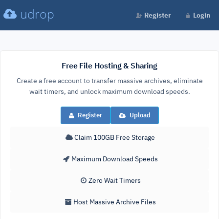
udrop
Register
Login
Free File Hosting & Sharing
Create a free account to transfer massive archives, eliminate
wait timers, and unlock maximum download speeds.
Register
Upload
Claim 100GB Free Storage
Maximum Download Speeds
Zero Wait Timers
Host Massive Archive Files