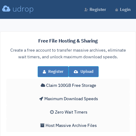
udrop
Register
Login
Free File Hosting & Sharing
Create a free account to transfer massive archives, eliminate
wait timers, and unlock maximum download speeds.
Register
Upload
Claim 100GB Free Storage
Maximum Download Speeds
Zero Wait Timers
Host Massive Archive Files