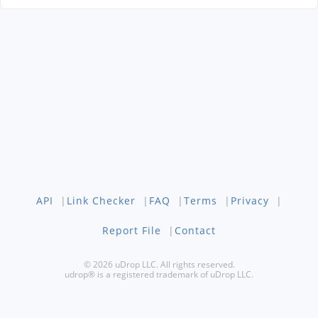
API
|
Link Checker
|
FAQ
|
Terms
|
Privacy
|
Report File
|
Contact
© 2026 uDrop LLC. All rights reserved.
udrop® is a registered trademark of uDrop LLC.