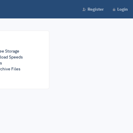
Register
Login
ee Storage
load Speeds
rs
chive Files