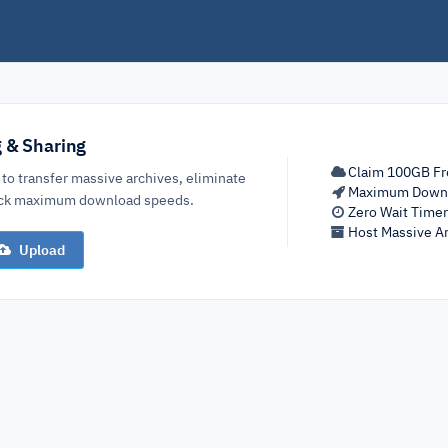
g & Sharing
Claim 100GB Fr
 to transfer massive archives, eliminate
Maximum Down
lock maximum download speeds.
Zero Wait Time
Host Massive Ar
Upload