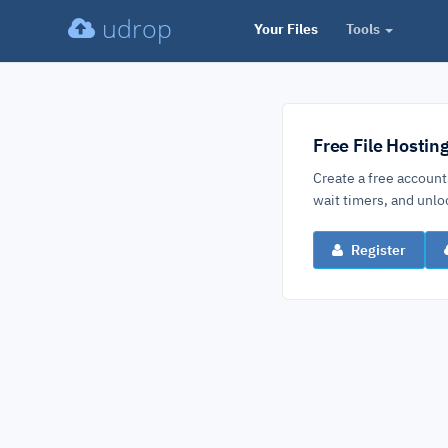
udrop
Your Files
Tools
Free File Hostin
Create a free account
wait timers, and un
Register