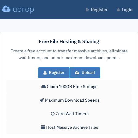
udrop
Register
Login
Free File Hosting & Sharing
Create a free account to transfer massive archives, eliminate
wait timers, and unlock maximum download speeds.
Register
Upload
Claim 100GB Free Storage
Maximum Download Speeds
Zero Wait Timers
Host Massive Archive Files