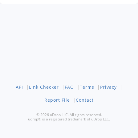
API
|
Link Checker
|
FAQ
|
Terms
|
Privacy
|
Report File
|
Contact
© 2026 uDrop LLC. All rights reserved.
udrop® is a registered trademark of uDrop LLC.