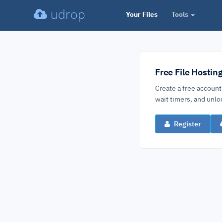
udrop
Your Files
Tools
Free File Hostin
Create a free account
wait timers, and un
Register