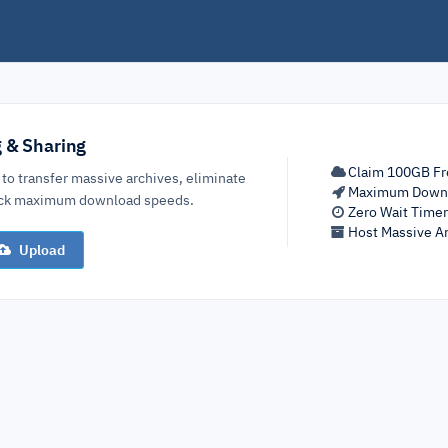
g & Sharing
Claim 100GB Fr
 to transfer massive archives, eliminate
Maximum Down
lock maximum download speeds.
Zero Wait Time
Host Massive Ar
Upload