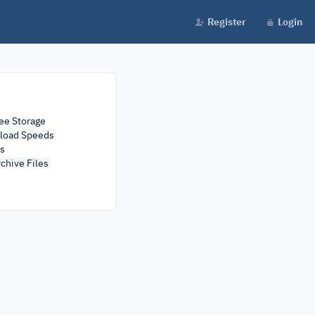
Register
Login
ee Storage
load Speeds
rs
chive Files